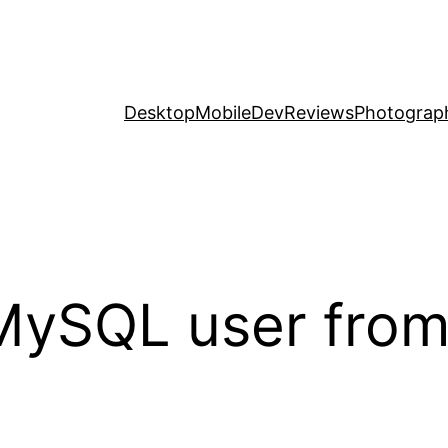
Desktop
Mobile
Dev
Reviews
Photograp
MySQL user fro