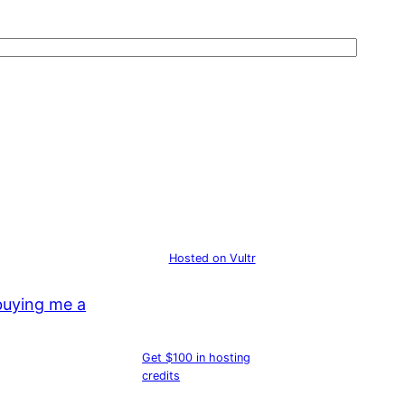
Hosted on Vultr
buying me a
Get $100 in hosting
credits