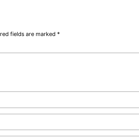
red fields are marked
*