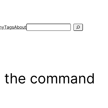
Search
hy
Tags
About
m the command