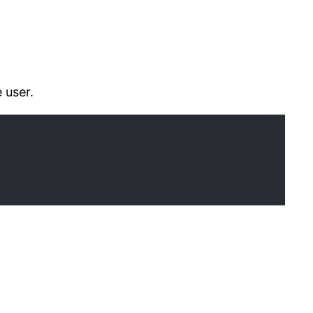
 user.