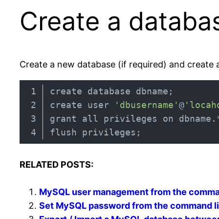
Create a databa
Create a new database (if required) and create 
create user 
'dbusername'
@
'locah
grant all privileges on dbname.
Code language:
JavaScript
(
javascript
)
RELATED POSTS:
MySQL user management from the comma
Set MySQL password from the command l