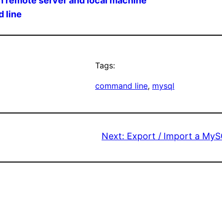
n remote server and local machine
 line
Tags:
command line
, 
mysql
Next:
Export / Import a My