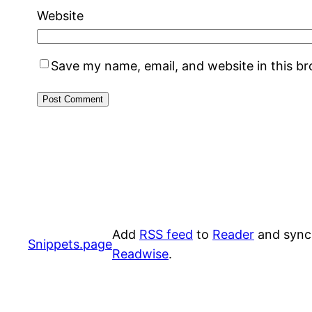
Website
Save my name, email, and website in this b
Add
RSS feed
to
Reader
and sync
Snippets.page
Readwise
.