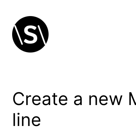
Skip
to
content
Create a new 
line