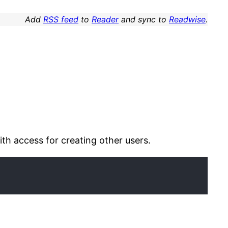
Add
RSS feed
to
Reader
and sync to
Readwise
.
th access for creating other users.