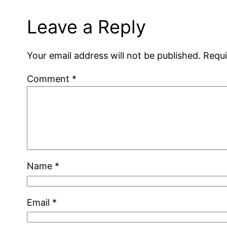
Leave a Reply
Your email address will not be published.
Requi
Comment
*
Name
*
Email
*