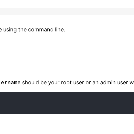
e using the command line.
sername
should be your root user or an admin user wi