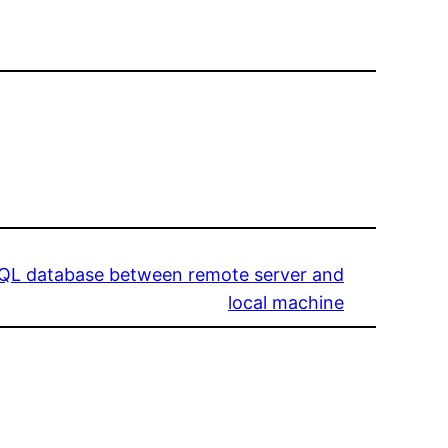
SQL database between remote server and
local machine