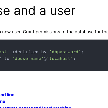
se and a user
a new user. Grant permissions to the database for the
ost'
 identified by 
'dbpassword'
* to 
'dbusername'
@
'locahost'
nd line
ine