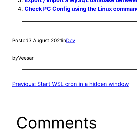
Export / Import a MySQL database betwee
Check PC Config using the Linux command
Posted
3 August 2021
in
Dev
by
Veesar
Previous:
Start WSL cron in a hidden window
Comments