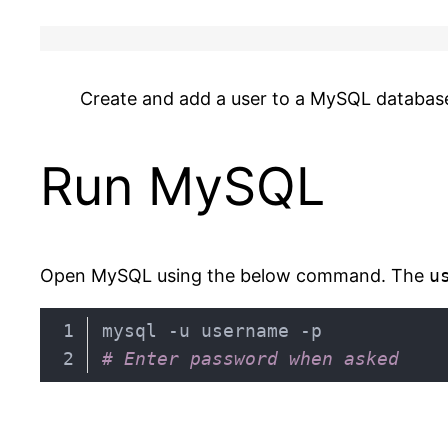
Create and add a user to a MySQL databas
Run MySQL
Open MySQL using the below command. The
u
# Enter password when asked
Code language:
PHP
(
php
)