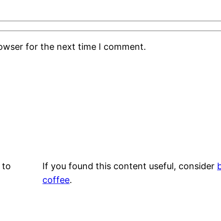
rowser for the next time I comment.
 to
If you found this content useful, consider
coffee
.