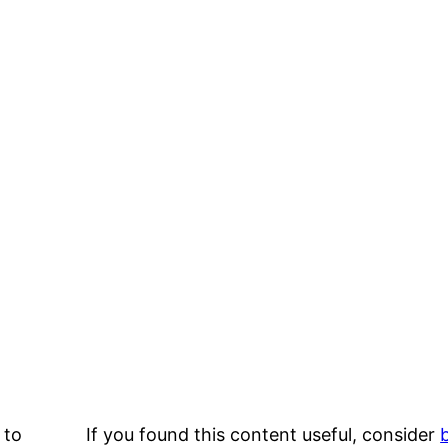
 to
If you found this content useful, consider