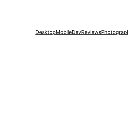
Desktop
Mobile
Dev
Reviews
Photograp