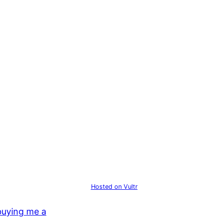
Hosted on Vultr
buying me a