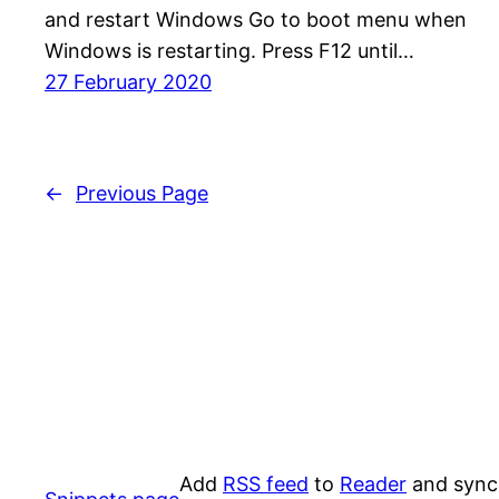
and restart Windows Go to boot menu when
Windows is restarting. Press F12 until…
27 February 2020
←
Previous Page
Add
RSS feed
to
Reader
and sync