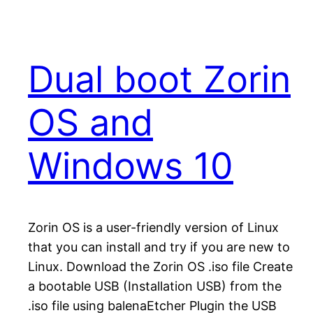
Dual boot Zorin
OS and
Windows 10
Zorin OS is a user-friendly version of Linux
that you can install and try if you are new to
Linux. Download the Zorin OS .iso file Create
a bootable USB (Installation USB) from the
.iso file using balenaEtcher Plugin the USB