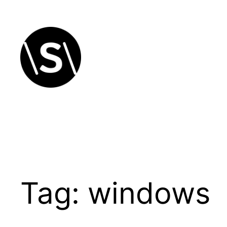
Skip
to
content
Tag:
windows