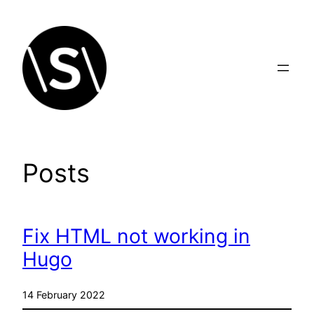
Skip
to
content
Posts
Fix HTML not working in
Hugo
14 February 2022