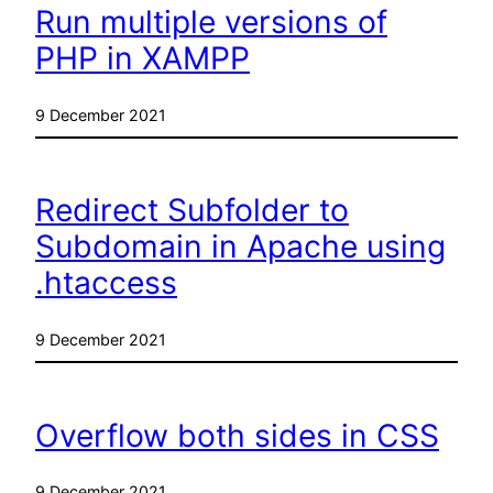
Run multiple versions of
PHP in XAMPP
9 December 2021
Redirect Subfolder to
Subdomain in Apache using
.htaccess
9 December 2021
Overflow both sides in CSS
9 December 2021