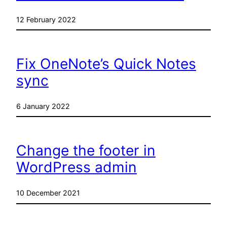
12 February 2022
Fix OneNote’s Quick Notes
sync
6 January 2022
Change the footer in
WordPress admin
10 December 2021