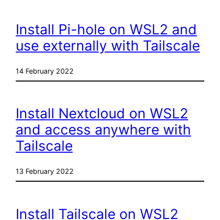
Install Pi-hole on WSL2 and
use externally with Tailscale
14 February 2022
Install Nextcloud on WSL2
and access anywhere with
Tailscale
13 February 2022
Install Tailscale on WSL2