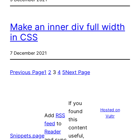
Make an inner div full width
in CSS
7 December 2021
Previous Page
1
2
3
4
5
Next Page
If you
Hosted on
found
Add
RSS
Vultr
this
feed
to
content
Reader
Snippets.page
useful,
and sync